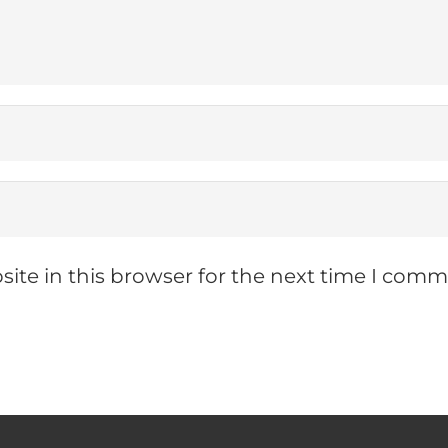
ite in this browser for the next time I comm