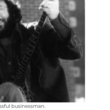
ssful businessman.