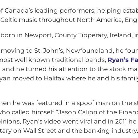
of Canada’s leading performers, helping esta
l Celtic music throughout North America, Engl
born in Newport, County Tipperary, Ireland, i
 moving to St. John’s, Newfoundland, he f
ost well known traditional bands,
Ryan’s F
and he turned his attention to the stock ma
Ryan moved to Halifax where he and his famil
 when he was featured in a spoof man on the 
ho called h
imself “Jason Calibri of the Financ
inions, Ryan’s video went viral and in 2011 he
y on Wall Street and the banking industry. 