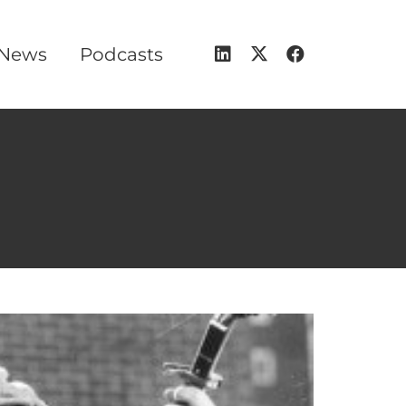
 News
Podcasts