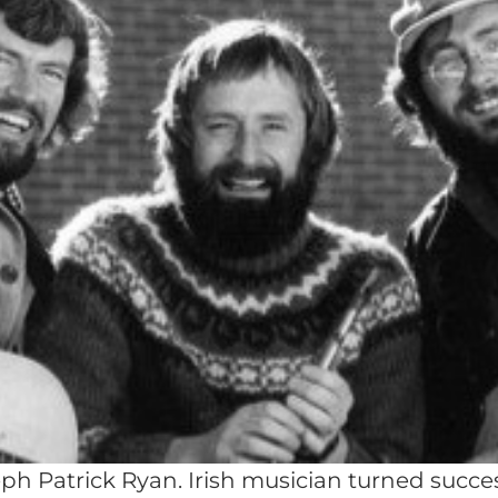
ph Patrick Ryan. Irish musician turned succe