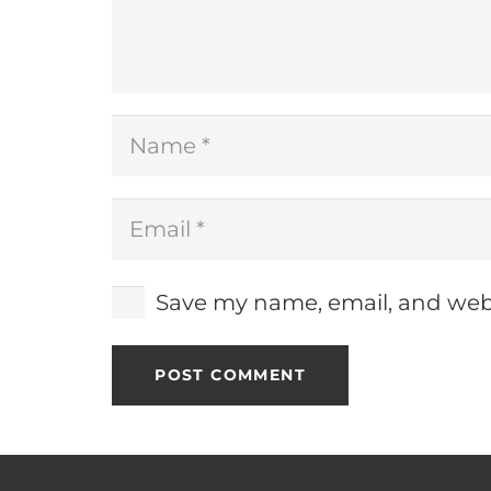
Save my name, email, and webs
POST COMMENT