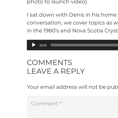
photo to launch video)
I sat down with Denis in his home
conversation, we cover topics as w
in the 1980’s and Nova Scotia Cryst
Audio
00:00
Player
COMMENTS
LEAVE A REPLY
Your email address will not be pub