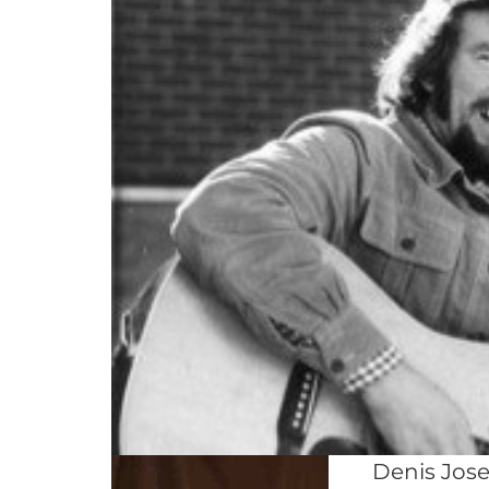
Denis Jose