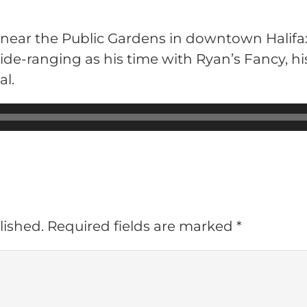
 near the Public Gardens in downtown Halifax
ide-ranging as his time with Ryan’s Fancy, h
al.
lished.
Required fields are marked
*