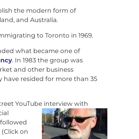
blish the modern form of
and, and Australia.
mmigrating to Toronto in 1969.
ounded what became one of
ancy
. In 1983 the group was
rket and other business
y have resided for more than 35
street YouTube interview with
ial
 followed
(Click on