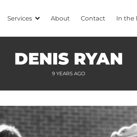
Services
About
Contact
In the
DENIS RYAN
9 YEARS AGO