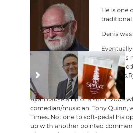
He is one 
traditiona
Denis was 
Eventually
Canada’s m
disbanded 
interests.
years.
Ryan cause a bit of a stir in 2009
comedian/musician Tony Quinn, w
Times. Not one to soft-pedal his op
up with another pointed commentar