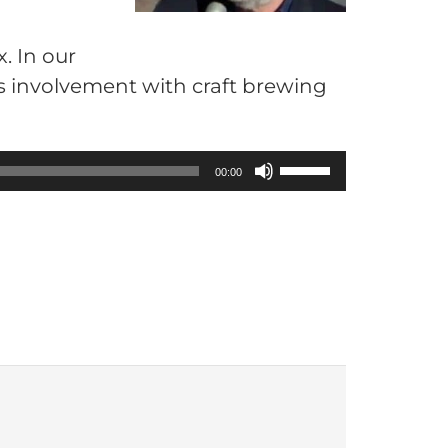
. In our
is involvement with craft brewing
U
00:00
s
e
U
p
/
D
o
w
n