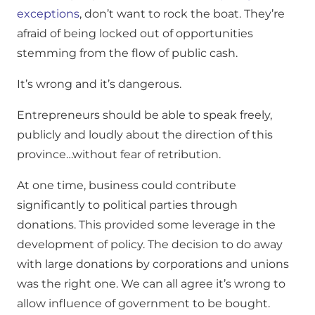
exceptions
, don’t want to rock the boat. They’re
afraid of being locked out of opportunities
stemming from the flow of public cash.
It’s wrong and it’s dangerous.
Entrepreneurs should be able to speak freely,
publicly and loudly about the direction of this
province…without fear of retribution.
At one time, business could contribute
significantly to political parties through
donations. This provided some leverage in the
development of policy. The decision to do away
with large donations by corporations and unions
was the right one. We can all agree it’s wrong to
allow influence of government to be bought.