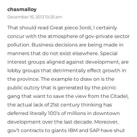
chasmalloy
December 16, 2013 10:25 am
That should read Great piece Jordi, I certainly
concur with the atmosphere of gov-private sector
pollution. Business decisions are being made in
manners that do not exist elsewhere. Special
interest groups aligned against development, are
lobby groups that detrimentally effect growth in
the province. The example to draw on is the
public outcry that is generated by the picnic
gang that want to save the view from the Citadel,
the actual lack of 21st century thinking has
deferred literally 100’s of millions in downtown
development over the last decade. Moreover,
gov’t contracts to giants IBM and SAP have shut