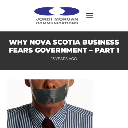
WHY NOVA SCOTIA BUSINESS
FEARS GOVERNMENT – PART 1
13 YEARS AGO