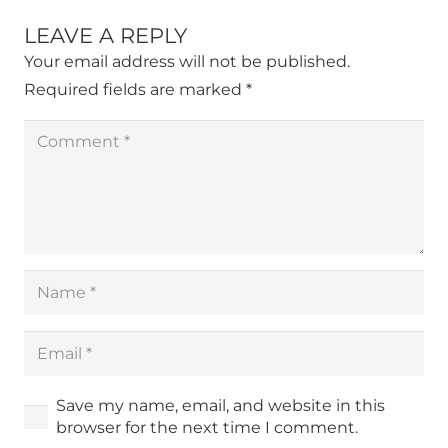
LEAVE A REPLY
Your email address will not be published.
Required fields are marked
*
Save my name, email, and website in this
browser for the next time I comment.