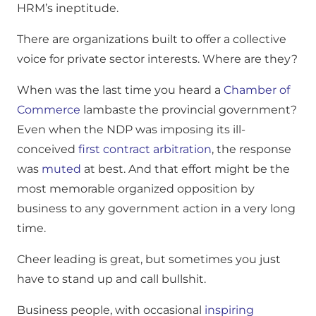
HRM’s ineptitude.
There are organizations built to offer a collective
voice for private sector interests. Where are they?
When was the last time you heard a
Chamber of
Commerce
lambaste the provincial government?
Even when the NDP was imposing its ill-
conceived
first contract arbitration
, the response
was
muted
at best. And that effort might be the
most memorable organized opposition by
business to any government action in a very long
time.
Cheer leading is great, but sometimes you just
have to stand up and call bullshit.
Business people, with occasional
inspiring