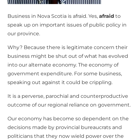
Business in Nova Scotia is afraid. Yes,
afraid
to
speak up on important issues of public policy in
our province.
Why? Because there is legitimate concern their
business might be shut out of what has evolved
into our alternate economy. The economy of
government expenditure. For some business,
speaking out against it could be crippling.
It is a perverse, parochial and counterproductive
outcome of our regional reliance on government.
Our economy has become so dependent on the
decisions made by provincial bureaucrats and
politicians that they now wield power over the