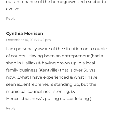
out ant chance of the homegrown tech sector to
evolve.
Reply
Cynthia Morrison
December 16, 2013 7:42 pm
I am personally aware of the situation on a couple
of counts….Having been an entrepreneur (had a
shop in Halifax) & having grown up in a local
family business (Kentville) that is over 50 yrs
now…..what I have experienced & what I have
seen is….entrepreneurs standing up, but the
municipal council not listening. (&
Hence….business’s pulling out…or folding )
Reply