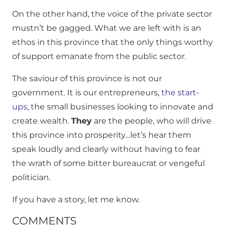
On the other hand, the voice of the private sector
mustn’t be gagged. What we are left with is an
ethos in this province that the only things worthy
of support emanate from the public sector.
The saviour of this province is not our
government. It is our entrepreneurs,
the start-
ups
, the small businesses looking to innovate and
create wealth.
They
are the people, who will drive
this province into prosperity…let’s hear them
speak loudly and clearly without having to fear
the wrath of some bitter bureaucrat or vengeful
politician.
If you have a story, let me know.
COMMENTS