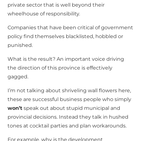
private sector that is well beyond their
wheelhouse of responsibility.
Companies that have been critical of government
policy find themselves blacklisted, hobbled or
punished.
What is the result? An important voice driving
the direction of this province is effectively
gagged.
I’m not talking about shriveling wall flowers here,
these are successful business people who simply
won’t
speak out about stupid municipal and
provincial decisions. Instead they talk in hushed
tones at cocktail parties and plan workarounds.
For example, why is the development