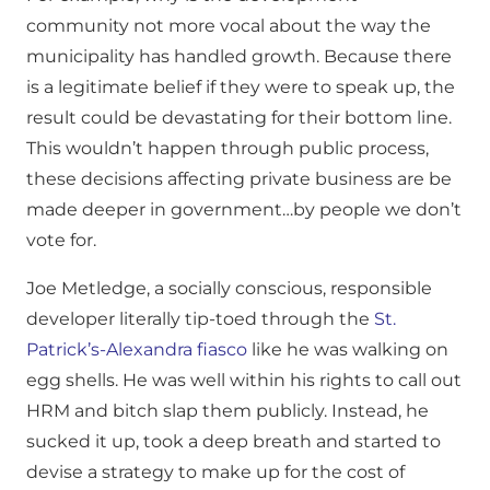
community not more vocal about the way the
municipality has handled growth. Because there
is a legitimate belief if they were to speak up, the
result could be devastating for their bottom line.
This wouldn’t happen through public process,
these decisions affecting private business are be
made deeper in government…by people we don’t
vote for.
Joe Metledge, a socially conscious, responsible
developer literally tip-toed through the
St.
Patrick’s-Alexandra fiasco
like he was walking on
egg shells. He was well within his rights to call out
HRM and bitch slap them publicly. Instead, he
sucked it up, took a deep breath and started to
devise a strategy to make up for the cost of