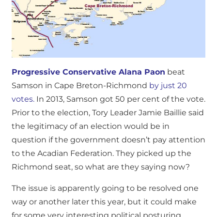
Progressive Conservative Alana Paon
beat
Samson in Cape Breton-Richmond
by just 20
votes.
In 2013, Samson got 50 per cent of the vote.
Prior to the election, Tory Leader Jamie Baillie said
the legitimacy of an election would be in
question if the government doesn’t pay attention
to the Acadian Federation. They picked up the
Richmond seat, so what are they saying now?
The issue is apparently going to be resolved one
way or another later this year, but it could make
for some very interesting political posturing.