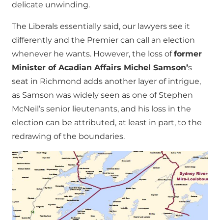
delicate unwinding.
The Liberals essentially said, our lawyers see it
differently and the Premier can call an election
whenever he wants. However, the loss of
former
Minister of Acadian Affairs Michel Samson’
s
seat in Richmond adds another layer of intrigue,
as Samson was widely seen as one of Stephen
McNeil’s senior lieutenants, and his loss in the
election can be attributed, at least in part, to the
redrawing of the boundaries.