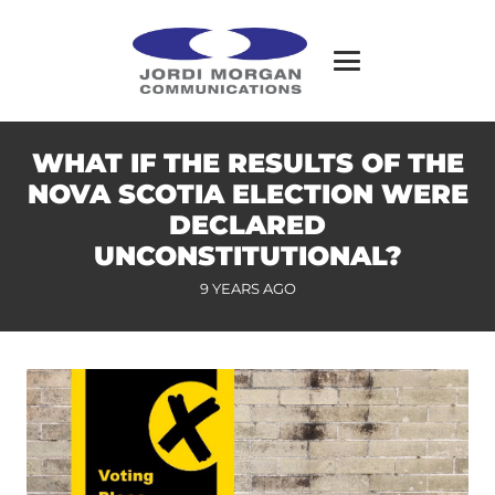
WHAT IF THE RESULTS OF THE
NOVA SCOTIA ELECTION WERE
DECLARED
UNCONSTITUTIONAL?
9 YEARS AGO