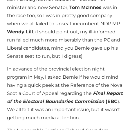
minister and now Senator,
Tom McInnes
was in
the race too, so I was in pretty good company
when we all failed to unseat incumbent NDP MP
Wendy Lill
. (I should point out, my ill-informed
run failed much more miserably than the PC and
Liberal candidates, mind you Bernie gave up his
Senate seat to run, but I digress)
In advance of the provincial election night
program in May, I asked Bernie if he would mind
having a quick peek at the Reference of the Nova
Scotia Court of Appeal regarding the
Final Report
of the Electoral Boundaries Commission
(EBC
).
We all felt it was an important issue, but it wasn’t
getting much media attention.