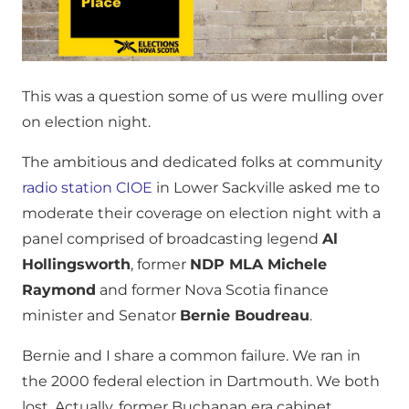
This was a question some of us were mulling over
on election night.
The ambitious and dedicated folks at community
radio station CIOE
in Lower Sackville asked me to
moderate their coverage on election night with a
panel comprised of broadcasting legend
Al
Hollingsworth
, former
NDP MLA Michele
Raymond
and former Nova Scotia finance
minister and Senator
Bernie Boudreau
.
Bernie and I share a common failure. We ran in
the 2000 federal election in Dartmouth. We both
lost. Actually, former Buchanan era cabinet