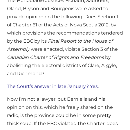
The Honourable Justices Fichaud, Saunders,
Oland, Bryson and Bourgeois were asked to
provide opinion on the following; Does Section 1
of Chapter 61 of the Acts of Nova Scotia 2012, by
which provisions the recommendations tendered
by the EBC by its
Final Report to the House of
Assembly
were enacted, violate Section 3 of the
Canadian Charter of Rights and Freedoms
by
abolishing the electoral districts of Clare, Argyle,
and Richmond?
The Court’s answer in late January? Yes
.
Now I’m not a lawyer, but Bernie is and his
opinion on this, which he freely shared on the
radio, is the province could be in some pretty
thick soup. If the EBC violated the Charter, does