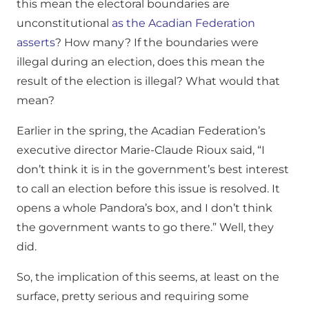
this mean the electoral boundaries are
unconstitutional
as the Acadian Federation
asserts
? How many? If the boundaries were
illegal during an election, does this mean the
result of the election is illegal? What would that
mean?
Earlier in the spring, the Acadian Federation’s
executive director Marie-Claude Rioux said, “I
don’t think it is in the government’s best interest
to call an election before this issue is resolved. It
opens a whole Pandora’s box, and I don’t think
the government wants to go there.” Well, they
did.
So, the implication of this seems, at least on the
surface, pretty serious and requiring some