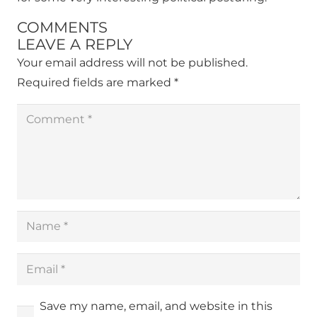
COMMENTS
LEAVE A REPLY
Your email address will not be published.
Required fields are marked
*
Save my name, email, and website in this