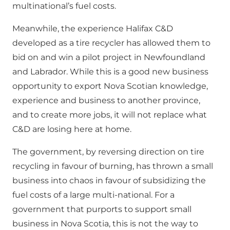
multinational’s fuel costs.
Meanwhile, the experience Halifax C&D
developed as a tire recycler has allowed them to
bid on and win a pilot project in Newfoundland
and Labrador. While this is a good new business
opportunity to export Nova Scotian knowledge,
experience and business to another province,
and to create more jobs, it will not replace what
C&D are losing here at home.
The government, by reversing direction on tire
recycling in favour of burning, has thrown a small
business into chaos in favour of subsidizing the
fuel costs of a large multi-national. For a
government that purports to support small
business in Nova Scotia, this is not the way to