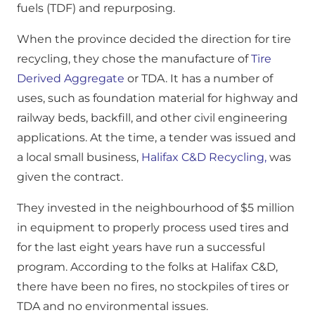
fuels (TDF) and repurposing.
When the province decided the direction for tire
recycling, they chose the manufacture of
Tire
Derived Aggregate
or TDA. It has a number of
uses, such as foundation material for highway and
railway beds, backfill, and other civil engineering
applications. At the time, a tender was issued and
a local small business,
Halifax C&D Recycling,
was
given the contract.
They invested in the neighbourhood of $5 million
in equipment to properly process used tires and
for the last eight years have run a successful
program. According to the folks at Halifax C&D,
there have been no fires, no stockpiles of tires or
TDA and no environmental issues.