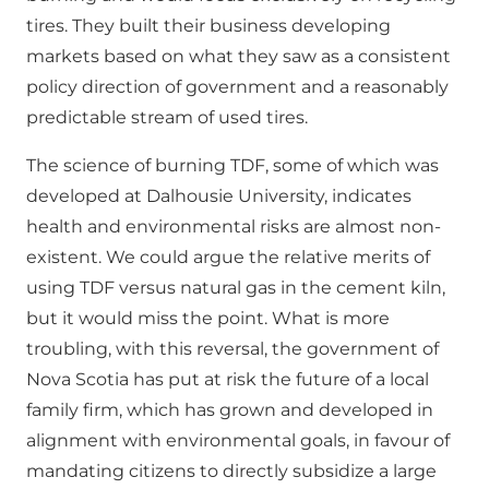
tires. They built their business developing
markets based on what they saw as a consistent
policy direction of government and a reasonably
predictable stream of used tires.
The science of burning TDF, some of which was
developed at Dalhousie University, indicates
health and environmental risks are almost non-
existent. We could argue the relative merits of
using TDF versus natural gas in the cement kiln,
but it would miss the point. What is more
troubling, with this reversal, the government of
Nova Scotia has put at risk the future of a local
family firm, which has grown and developed in
alignment with environmental goals, in favour of
mandating citizens to directly subsidize a large