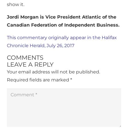
show it.
Jordi Morgan is Vice President Atlantic of the
Canadian Federation of Independent Business.
This commentary originally appear in the Halifax
Chronicle Herald, July 26, 2017
COMMENTS
LEAVE A REPLY
Your email address will not be published.
Required fields are marked
*