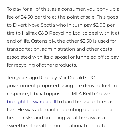
To pay for all of this, as a consumer, you pony up a
fee of $4.50 per tire at the point of sale. This goes
to Divert Nova Scotia who in turn pay $2.00 per
tire to Halifax C&D Recycling Ltd. to deal with it at
end of life. Ostensibly, the other $2.50 is used for
transportation, administration and other costs
associated with its disposal or funneled off to pay
for recycling of other products.
Ten years ago Rodney MacDonald’s PC
government proposed using tire derived fuel. In
response, Liberal opposition MLA Keith Colwell
brought forward a bill
to ban the use of tires as
fuel. He was adamant in pointing out potential
health risks and outlining what he saw as a
sweetheart deal for multi-national concrete