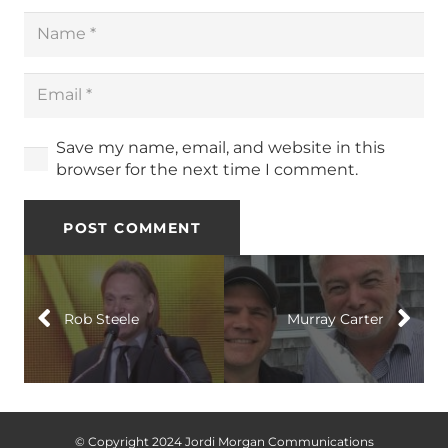
Save my name, email, and website in this
browser for the next time I comment.
POST COMMENT
Rob Steele
Murray Carter
© Copyright 2024 Jordi Morgan Communications