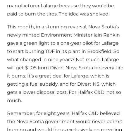
manufacturer Lafarge because they would be
paid to burn the tires. The idea was shelved.
This month, in a stunning reversal, Nova Scotia’s
newly minted Environment Minister Iain Rankin
gave a green light to a one-year pilot for Lafarge
to start burning TDF in its plant in Brookfield. So
what changed in nine years? Not much. Lafarge
will get $1.05 from Divert Nova Scotia for every tire
it burns. It’s a great deal for Lafarge, which is
getting a fuel subsidy, and for Divert NS, which
gets a lower disposal cost. For Halifax C&D, not so
much.
Remember, for eight years, Halifax C&D believed
the Nova Scotia government would never permit
burning and would focus exclusively on recycling