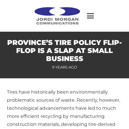
PROVINCE’S TIRE POLICY FLIP-
FLOP IS A SLAP AT SMALL
BUSINESS
9 YEARS AGO
Tires have historically been environmentally
problematic sources of waste. Recently, however,
technological advancements have led to much
more efficient recycling by manufacturing
construction materials, developing tire-derived