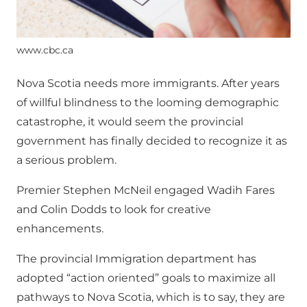
www.cbc.ca
Nova Scotia needs more immigrants. After years
of willful blindness to the looming demographic
catastrophe, it would seem the provincial
government has finally decided to recognize it as
a serious problem.
Premier Stephen McNeil engaged Wadih Fares
and Colin Dodds to look for creative
enhancements.
The provincial Immigration department has
adopted “action oriented” goals to maximize all
pathways to Nova Scotia, which is to say, they are