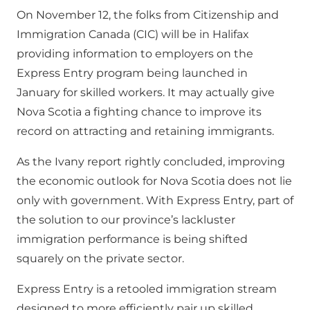
On November 12, the folks from Citizenship and
Immigration Canada (CIC) will be in Halifax
providing information to employers on the
Express Entry program being launched in
January for skilled workers. It may actually give
Nova Scotia a fighting chance to improve its
record on attracting and retaining immigrants.
As the Ivany report rightly concluded, improving
the economic outlook for Nova Scotia does not lie
only with government. With Express Entry, part of
the solution to our province’s lackluster
immigration performance is being shifted
squarely on the private sector.
Express Entry is a retooled immigration stream
designed to more efficiently pair up skilled