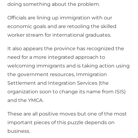
doing something about the problem.
Officials are lining up immigration with our
economic goals and are retooling the skilled
worker stream for international graduates.
It also appears the province has recognized the
need for a more integrated approach to
welcoming immigrants and is taking action using
the government resources, Immigration
Settlement and Integration Services (the
organization soon to change its name from ISIS)
and the YMCA.
These are all positive moves but one of the most
important pieces of this puzzle depends on
business.