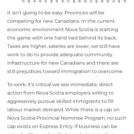
It isn’t going to be easy. Provinces will be
competing for new Canadians. In the current
economic environment Nova Scotia is starting
the game with one hand tied behind its back.
Taxes are higher, salaries are lower, we still have
work to do to provide adequate community
infrastructure for new Canadians and there are
still prejudices toward immigration to overcome.
To work, it’s critical we see immediate, direct
action from Nova Scotia employers willing to
aggressively pursue skilled immigrants to fill
labour market demand. While there is a cap on
Nova Scotia Provincial Nominee Program, no such
cap exists on Express Entry. If business can be