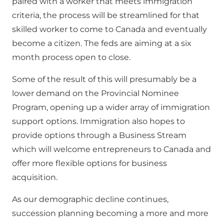
paired with a worker that meets immigration
criteria, the process will be streamlined for that
skilled worker to come to Canada and eventually
become a citizen. The feds are aiming at a six
month process open to close.
Some of the result of this will presumably be a
lower demand on the Provincial Nominee
Program, opening up a wider array of immigration
support options. Immigration also hopes to
provide options through a Business Stream
which will welcome entrepreneurs to Canada and
offer more flexible options for business
acquisition.
As our demographic decline continues,
succession planning becoming a more and more