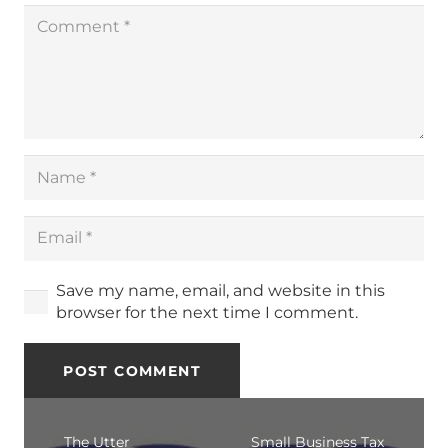
Save my name, email, and website in this
browser for the next time I comment.
POST COMMENT
The Utter
Small Business Tax