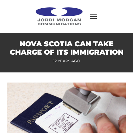
NOVA SCOTIA CAN TAKE
CHARGE OF ITS IMMIGRATION
12 YEARS AGO