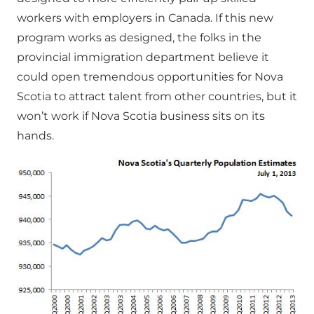
workers with employers in Canada. If this new
program works as designed, the folks in the
provincial immigration department believe it
could open tremendous opportunities for Nova
Scotia to attract talent from other countries, but it
won’t work if Nova Scotia business sits on its
hands.