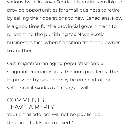
serious issue in Nova Scotia. It is entire sensible to
provide opportunities for small business to retire
by selling their operations to new Canadians. Now
is a good time for the provincial government to
re-examine the punishing tax Nova Scotia
businesses face when transition from one owner
to another.
Out-migration, an aging population and a
stagnant economy are all serious problems. The
Express Entry system may be one part of the
solution if it works as CIC says it will.
COMMENTS
LEAVE A REPLY
Your email address will not be published.
Required fields are marked
*