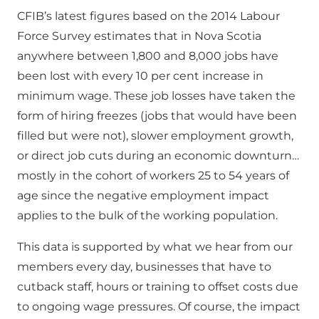
CFIB’s latest figures based on the 2014 Labour
Force Survey estimates that in Nova Scotia
anywhere between 1,800 and 8,000 jobs have
been lost with every 10 per cent increase in
minimum wage. These job losses have taken the
form of hiring freezes (jobs that would have been
filled but were not), slower employment growth,
or direct job cuts during an economic downturn…
mostly in the cohort of workers 25 to 54 years of
age since the negative employment impact
applies to the bulk of the working population.
This data is supported by what we hear from our
members every day, businesses that have to
cutback staff, hours or training to offset costs due
to ongoing wage pressures. Of course, the impact