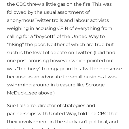
the CBC threw a little gas on the fire. This was
followed by the usual assortment of
anonymousTwitter trolls and labour activists
weighing in accusing CFIB of everything from
calling for a “boycott” of the United Way to
“h8ing” the poor. Neither of which are true but
such is the level of debate on Twitter. (I did find
one post amusing however which pointed out I
was “too busy” to engage in this Twitter nonsense
because as an advocate for small business I was
swimming around in treasure like Scrooge
McDuck…see above.)
Sue LaPierre, director of strategies and
partnerships with United Way, told the CBC that
their involvement in the study isn’t political, and