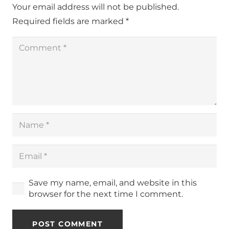
Your email address will not be published.
Required fields are marked
*
Save my name, email, and website in this
browser for the next time I comment.
POST COMMENT