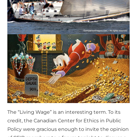
The “Living Wage” is an interesting term. To its
credit, the Canadian Center for Ethics in Public
Policy were gracious enough to invite the opinion