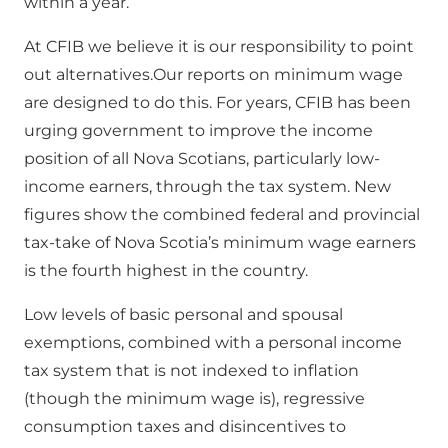
within a year.
At CFIB we believe it is our responsibility to point
out alternatives.Our reports on minimum wage
are designed to do this. For years, CFIB has been
urging government to improve the income
position of all Nova Scotians, particularly low-
income earners, through the tax system. New
figures show the combined federal and provincial
tax-take of Nova Scotia’s minimum wage earners
is the fourth highest in the country.
Low levels of basic personal and spousal
exemptions, combined with a personal income
tax system that is not indexed to inflation
(though the minimum wage is), regressive
consumption taxes and disincentives to