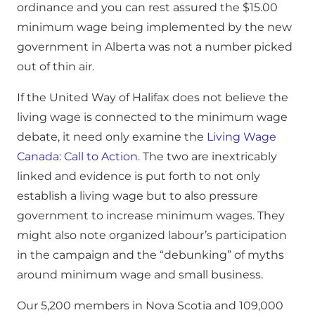
ordinance and you can rest assured the $15.00
minimum wage being implemented by the new
government in Alberta was not a number picked
out of thin air.
If the United Way of Halifax does not believe the
living wage is connected to the minimum wage
debate, it need only examine the
Living Wage
Canada: Call to Action.
The two are inextricably
linked and evidence is put forth to not only
establish a living wage but to also pressure
government to increase minimum wages. They
might also note organized labour’s participation
in the campaign and the “debunking” of myths
around minimum wage and small business.
Our 5,200 members in Nova Scotia and 109,000