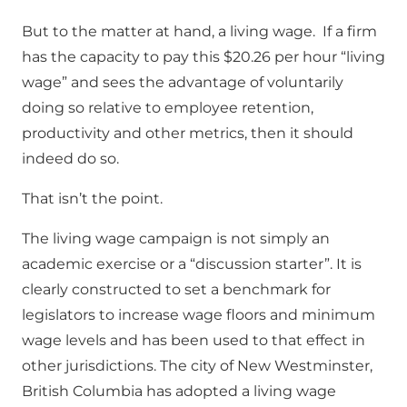
But to the matter at hand, a living wage. If a firm
has the capacity to pay this $20.26 per hour “living
wage” and sees the advantage of voluntarily
doing so relative to employee retention,
productivity and other metrics, then it should
indeed do so.
That isn’t the point.
The living wage campaign is not simply an
academic exercise or a “discussion starter”. It is
clearly constructed to set a benchmark for
legislators to increase wage floors and minimum
wage levels and has been used to that effect in
other jurisdictions. The city of New Westminster,
British Columbia has adopted a living wage