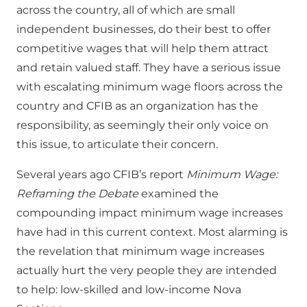
across the country, all of which are small
independent businesses, do their best to offer
competitive wages that will help them attract
and retain valued staff. They have a serious issue
with escalating minimum wage floors across the
country and CFIB as an organization has the
responsibility, as seemingly their only voice on
this issue, to articulate their concern.
Several years ago CFIB’s report
Minimum Wage:
Reframing the Debate
examined the
compounding impact minimum wage increases
have had in this current context. Most alarming is
the revelation that minimum wage increases
actually hurt the very people they are intended
to help: low-skilled and low-income Nova