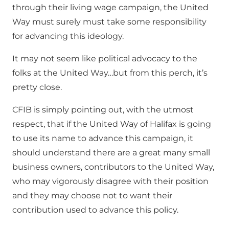
through their living wage campaign, the United
Way must surely must take some responsibility
for advancing this ideology.
It may not seem like political advocacy to the
folks at the United Way…but from this perch, it’s
pretty close.
CFIB is simply pointing out, with the utmost
respect, that if the United Way of Halifax is going
to use its name to advance this campaign, it
should understand there are a great many small
business owners, contributors to the United Way,
who may vigorously disagree with their position
and they may choose not to want their
contribution used to advance this policy.