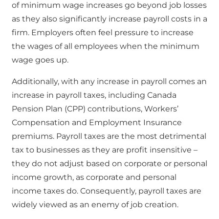
of minimum wage increases go beyond job losses
as they also significantly increase payroll costs in a
firm. Employers often feel pressure to increase
the wages of all employees when the minimum
wage goes up.
Additionally, with any increase in payroll comes an
increase in payroll taxes, including Canada
Pension Plan (CPP) contributions, Workers’
Compensation and Employment Insurance
premiums. Payroll taxes are the most detrimental
tax to businesses as they are profit insensitive –
they do not adjust based on corporate or personal
income growth, as corporate and personal
income taxes do. Consequently, payroll taxes are
widely viewed as an enemy of job creation.