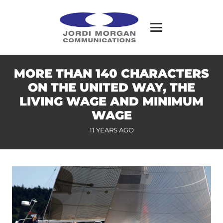
MORE THAN 140 CHARACTERS
ON THE UNITED WAY, THE
LIVING WAGE AND MINIMUM
WAGE
11 YEARS AGO