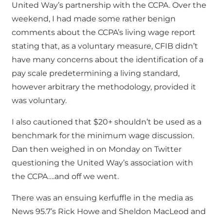
United Way’s partnership with the CCPA. Over the
weekend, I had made some rather benign
comments about the CCPA’s living wage report
stating that, as a voluntary measure, CFIB didn’t
have many concerns about the identification of a
pay scale predetermining a living standard,
however arbitrary the methodology, provided it
was voluntary.
I also cautioned that $20+ shouldn’t be used as a
benchmark for the minimum wage discussion.
Dan then weighed in on Monday on Twitter
questioning the United Way’s association with
the CCPA….and off we went.
There was an ensuing kerfuffle in the media as
News 95.7’s Rick Howe and Sheldon MacLeod and