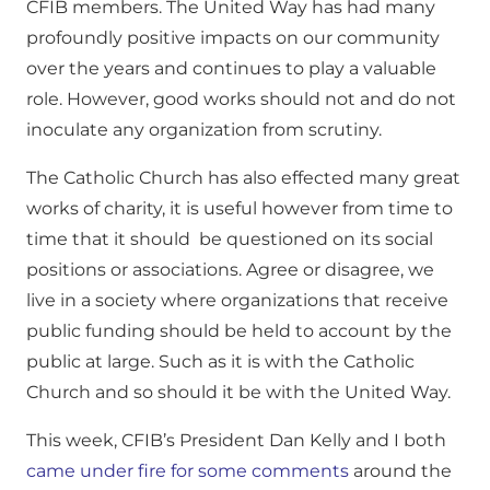
CFIB members. The United Way has had many
profoundly positive impacts on our community
over the years and continues to play a valuable
role. However, good works should not and do not
inoculate any organization from scrutiny.
The Catholic Church has also effected many great
works of charity, it is useful however from time to
time that it should be questioned on its social
positions or associations. Agree or disagree, we
live in a society where organizations that receive
public funding should be held to account by the
public at large. Such as it is with the Catholic
Church and so should it be with the United Way.
This week, CFIB’s President Dan Kelly and I both
came under fire for some comments
around the