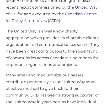
of CFIB members to a forum tonight to discuss a
recent report commissioned by the
United Way
of Halifax
and executed by the
Canadian Centre
for Policy Alternatives
(CCPA).
The United Way is a well know charity
aggregation which provides its charitable clients
organization and communication expertise. They
have been great contributors to the social fabric
of communities across Canada raising money for
important organizations and projects.
Many small and medium size businesses
contribute generously to the United Way as an
effective method to give back to their
community. CFIB has been a strong supporter of
the United Way in years past as have individual