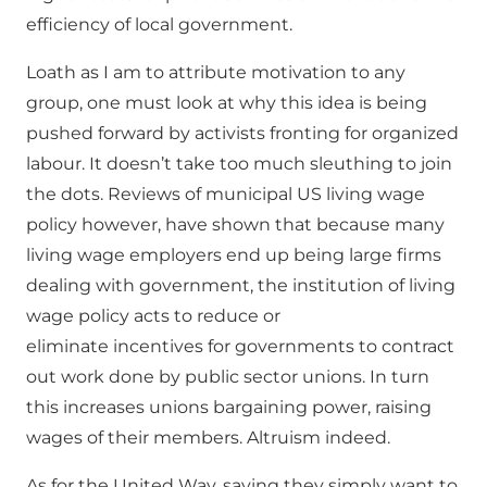
efficiency of local government.
Loath as I am to attribute motivation to any
group, one must look at why this idea is being
pushed forward by activists fronting for organized
labour. It doesn’t take too much sleuthing to join
the dots. Reviews of municipal US living wage
policy however, have shown that because many
living wage employers end up being large firms
dealing with government, the institution of living
wage policy acts to reduce or
eliminate incentives for governments to contract
out work done by public sector unions. In turn
this increases unions bargaining power, raising
wages of their members. Altruism indeed.
As for the United Way, saying they simply want to