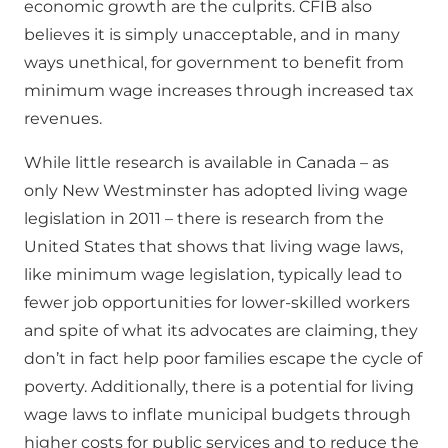
economic growth are the culprits. CFIB also
believes it is simply unacceptable, and in many
ways unethical, for government to benefit from
minimum wage increases through increased tax
revenues.
While little research is available in Canada – as
only New Westminster has adopted living wage
legislation in 2011 – there is research from the
United States that shows that living wage laws,
like minimum wage legislation, typically lead to
fewer job opportunities for lower-skilled workers
and spite of what its advocates are claiming, they
don’t in fact help poor families escape the cycle of
poverty. Additionally, there is a potential for living
wage laws to inflate municipal budgets through
higher costs for public services and to reduce the