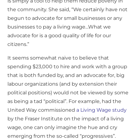
is simply a tool to help them reduce poverty in
the community. She said, “We certainly have not
begun to advocate for small businesses or any
businesses to pay a living wage…What we
advocate for is a good quality of life for our
citizens.”
It seems somewhat naive to believe that
spending $23,000 to hire and work with a group
that is both funded by, and an advocate for, big
labour organizations (and by extension their
political positions) would not be viewed by some
as being a tad “political”. For example, had the
United Way commissioned
a Living Wage study
by the Fraser Institute on the impact of a living
wage, one can only imagine the hue and cry
emerging from the so-called “progressives”.