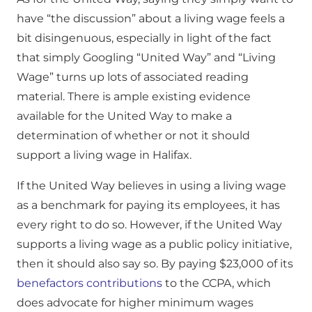
have “the discussion” about a living wage feels a
bit disingenuous, especially in light of the fact
that simply Googling “United Way” and “Living
Wage” turns up lots of associated reading
material. There is ample existing evidence
available for the United Way to make a
determination of whether or not it should
support a living wage in Halifax.
If the United Way believes in using a living wage
as a benchmark for paying its employees, it has
every right to do so. However, if the United Way
supports a living wage as a public policy initiative,
then it should also say so. By paying $23,000 of its
benefactors contributions
to the CCPA, which
does advocate for higher minimum wages