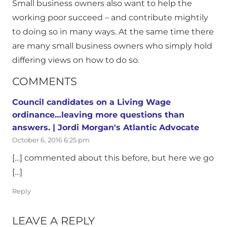
Small business owners also want to help the
working poor succeed – and contribute mightily
to doing so in many ways. At the same time there
are many small business owners who simply hold
differing views on how to do so.
COMMENTS
Council candidates on a Living Wage
ordinance…leaving more questions than
answers. | Jordi Morgan's Atlantic Advocate
October 6, 2016 6:25 pm
[…] commented about this before, but here we go
[…]
Reply
LEAVE A REPLY