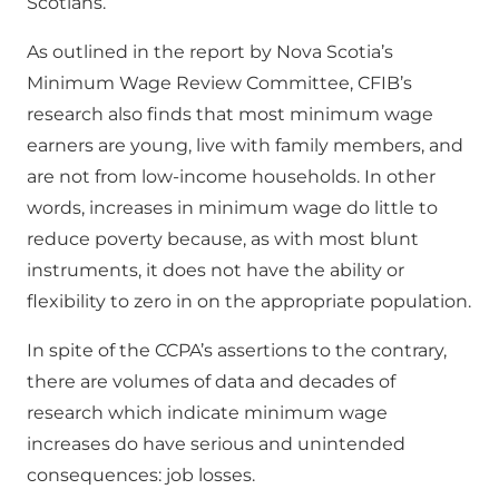
Scotians.
As outlined in the report by Nova Scotia’s
Minimum Wage Review Committee, CFIB’s
research also finds that most minimum wage
earners are young, live with family members, and
are not from low-income households. In other
words, increases in minimum wage do little to
reduce poverty because, as with most blunt
instruments, it does not have the ability or
flexibility to zero in on the appropriate population.
In spite of the CCPA’s assertions to the contrary,
there are volumes of data and decades of
research which indicate minimum wage
increases do have serious and unintended
consequences: job losses.