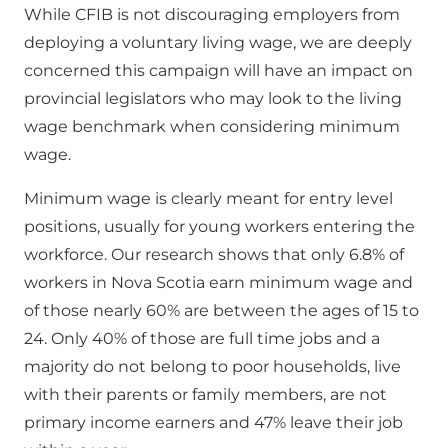
While CFIB is not discouraging employers from
deploying a voluntary living wage, we are deeply
concerned this campaign will have an impact on
provincial legislators who may look to the living
wage benchmark when considering minimum
wage.
Minimum wage is clearly meant for entry level
positions, usually for young workers entering the
workforce. Our research shows that only 6.8% of
workers in Nova Scotia earn minimum wage and
of those nearly 60% are between the ages of 15 to
24. Only 40% of those are full time jobs and a
majority do not belong to poor households, live
with their parents or family members, are not
primary income earners and 47% leave their job