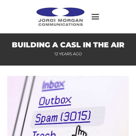
BUILDING A CASL IN THE AIR
12 YEARS AGO