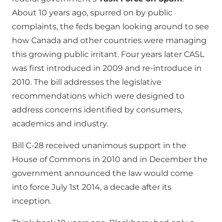
About 10 years ago, spurred on by public
complaints, the feds began looking around to see
how Canada and other countries were managing
this growing public irritant. Four years later CASL
was first introduced in 2009 and re-introduce in
2010. The bill addresses the legislative
recommendations which were designed to
address concerns identified by consumers,
academics and industry.
Bill C-28 received unanimous support in the
House of Commons in 2010 and in December the
government announced the law would come
into force July 1st 2014, a decade after its
inception.