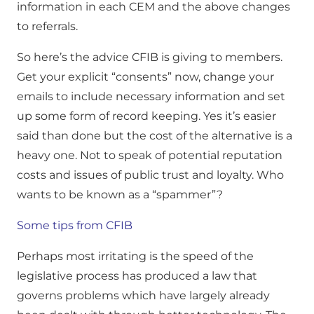
information in each CEM and the above changes
to referrals.
So here’s the advice CFIB is giving to members.
Get your explicit “consents” now, change your
emails to include necessary information and set
up some form of record keeping. Yes it’s easier
said than done but the cost of the alternative is a
heavy one. Not to speak of potential reputation
costs and issues of public trust and loyalty. Who
wants to be known as a “spammer”?
Some tips from CFIB
Perhaps most irritating is the speed of the
legislative process has produced a law that
governs problems which have largely already