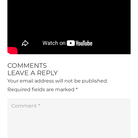
COMMENTS
LEAVE A REPLY
Your email address will not be published.
Required fields are marked
*