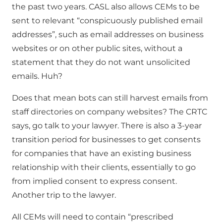
the past two years. CASL also allows CEMs to be
sent to relevant “conspicuously published email
addresses”, such as email addresses on business
websites or on other public sites, without a
statement that they do not want unsolicited
emails. Huh?
Does that mean bots can still harvest emails from
staff directories on company websites? The CRTC
says, go talk to your lawyer. There is also a 3-year
transition period for businesses to get consents
for companies that have an existing business
relationship with their clients, essentially to go
from implied consent to express consent.
Another trip to the lawyer.
All CEMs will need to contain “prescribed