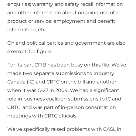
enquiries; warranty and safety recall information
and other information about ongoing use of a
product or service; employment and benefit
information, etc.
Oh and political parties and government are also
exempt. Go figure.
For its part CFIB has been busy on this file. We’ve
made two separate submissions to Industry
Canada (IC) and CRTC on the bill and another
when it was C-27 in 2009. We had a significant
role in business coalition submissions to IC and
CRTC, and was part of in-person consultation
meetings with CRTC officials.
We’ve specifically raised problems with CASL in