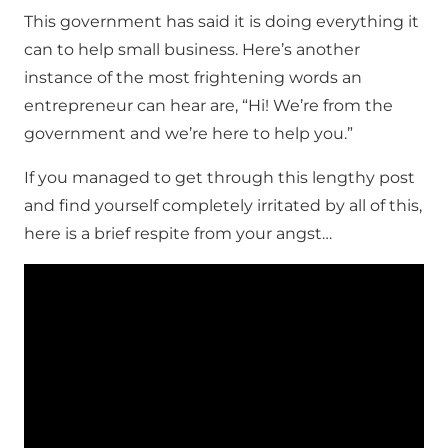
This government has said it is doing everything it
can to help small business. Here’s another
instance of the most frightening words an
entrepreneur can hear are, “Hi! We’re from the
government and we’re here to help you.”
If you managed to get through this lengthy post
and find yourself completely irritated by all of this,
here is a brief respite from your angst…