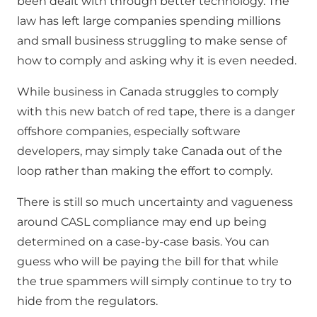
been dealt with through better technology. The
law has left large companies spending millions
and small business struggling to make sense of
how to comply and asking why it is even needed.
While business in Canada struggles to comply
with this new batch of red tape, there is a danger
offshore companies, especially software
developers, may simply take Canada out of the
loop rather than making the effort to comply.
There is still so much uncertainty and vagueness
around CASL compliance may end up being
determined on a case-by-case basis. You can
guess who will be paying the bill for that while
the true spammers will simply continue to try to
hide from the regulators.