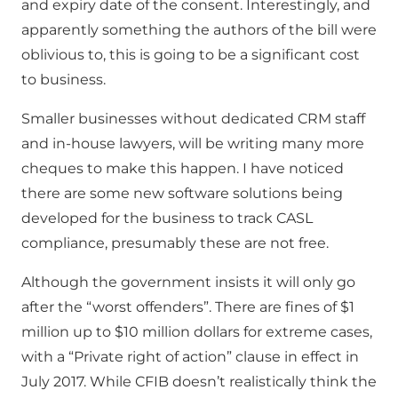
and expiry date of the consent. Interestingly, and
apparently something the authors of the bill were
oblivious to, this is going to be a significant cost
to business.
Smaller businesses without dedicated CRM staff
and in-house lawyers, will be writing many more
cheques to make this happen. I have noticed
there are some new software solutions being
developed for the business to track CASL
compliance, presumably these are not free.
Although the government insists it will only go
after the “worst offenders”. There are fines of $1
million up to $10 million dollars for extreme cases,
with a “Private right of action” clause in effect in
July 2017. While CFIB doesn’t realistically think the