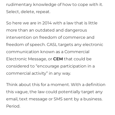
rudimentary knowledge of how to cope with it.
Select, delete, repeat.
So here we are in 2014 with a law that is little
more than an outdated and dangerous
intervention on freedom of commerce and
freedom of speech. CASL targets any electronic
communication known as a Commercial
Electronic Message, or
CEM
that could be
considered to “encourage participation in a
commercial activity” in any way.
Think about this for a moment. With a definition
this vague, the law could potentially target any
email, text message or SMS sent by a business.
Period.