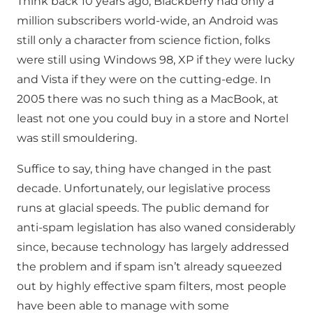
Think back 10 years ago, Blackberry had only a
million subscribers world-wide, an Android was
still only a character from science fiction, folks
were still using Windows 98, XP if they were lucky
and Vista if they were on the cutting-edge. In
2005 there was no such thing as a MacBook, at
least not one you could buy in a store and Nortel
was still smouldering.
Suffice to say, thing have changed in the past
decade. Unfortunately, our legislative process
runs at glacial speeds. The public demand for
anti-spam legislation has also waned considerably
since, because technology has largely addressed
the problem and if spam isn’t already squeezed
out by highly effective spam filters, most people
have been able to manage with some