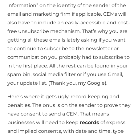
information” on the identity of the sender of the
email and marketing firm if applicable. CEMs will
also have to include an easily-accessible and cost-
free unsubscribe mechanism. That’s why you are
getting all these emails lately asking if you want
to continue to subscribe to the newsletter or
communication you probably had to subscribe to
in the first place. All the rest can be found in your
spam bin, social media filter or if you use Gmail,
your update list. (Thank you, my Google).
Here’s where it gets ugly, record keeping and
penalties. The onus is on the sender to prove they
have consent to send a CEM. That means
businesses will need to keep
records
of express
and implied consents, with date and time, type