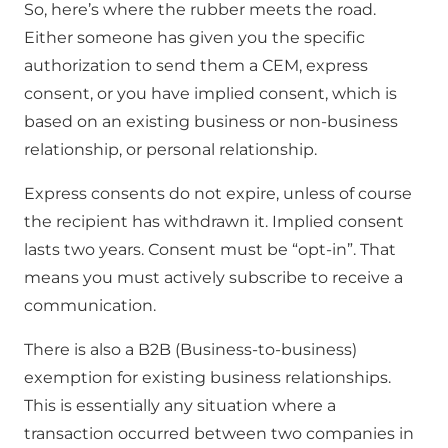
So, here’s where the rubber meets the road.
Either someone has given you the specific
authorization to send them a CEM, express
consent, or you have implied consent, which is
based on an existing business or non-business
relationship, or personal relationship.
Express consents do not expire, unless of course
the recipient has withdrawn it. Implied consent
lasts two years. Consent must be “opt-in”. That
means you must actively subscribe to receive a
communication.
There is also a B2B (Business-to-business)
exemption for existing business relationships.
This is essentially any situation where a
transaction occurred between two companies in