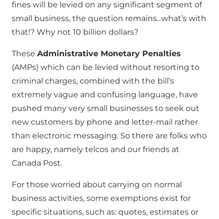
fines will be levied on any significant segment of
small business, the question remains…what’s with
that!? Why not 10 billion dollars?
These
Administrative Monetary Penalties
(AMPs) which can be levied without resorting to
criminal charges, combined with the bill’s
extremely vague and confusing language, have
pushed many very small businesses to seek out
new customers by phone and letter-mail rather
than electronic messaging. So there are folks who
are happy, namely telcos and our friends at
Canada Post.
For those worried about carrying on normal
business activities, some exemptions exist for
specific situations, such as: quotes, estimates or