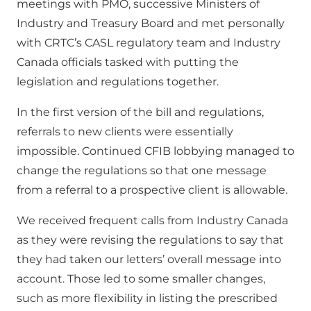
meetings with PMO, successive Ministers of
Industry and Treasury Board and met personally
with CRTC’s CASL regulatory team and Industry
Canada officials tasked with putting the
legislation and regulations together.
In the first version of the bill and regulations,
referrals to new clients were essentially
impossible. Continued CFIB lobbying managed to
change the regulations so that one message
from a referral to a prospective client is allowable.
We received frequent calls from Industry Canada
as they were revising the regulations to say that
they had taken our letters’ overall message into
account. Those led to some smaller changes,
such as more flexibility in listing the prescribed