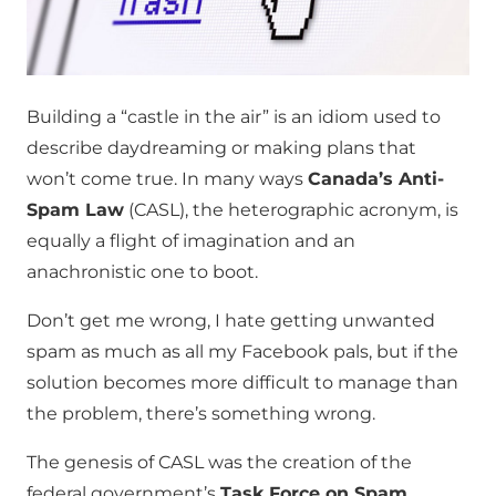
Building a “castle in the air” is an idiom used to
describe daydreaming or making plans that
won’t come true. In many ways
Canada’s Anti-
Spam Law
(CASL), the heterographic acronym, is
equally a flight of imagination and an
anachronistic one to boot.
Don’t get me wrong, I hate getting unwanted
spam as much as all my Facebook pals, but if the
solution becomes more difficult to manage than
the problem, there’s something wrong.
The genesis of CASL was the creation of the
federal government’s
Task Force on Spam
.