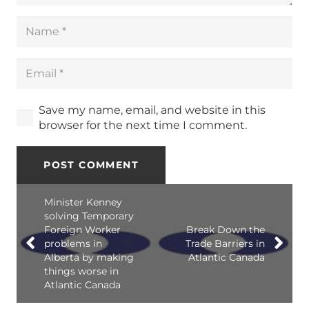
Save my name, email, and website in this
browser for the next time I comment.
POST COMMENT
Minister Kenney
solving Temporary
Foreign Worker
Break Down the
problems in
Trade Barriers in
Alberta by making
Atlantic Canada
things worse in
Atlantic Canada